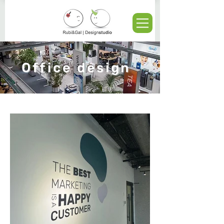
Office design